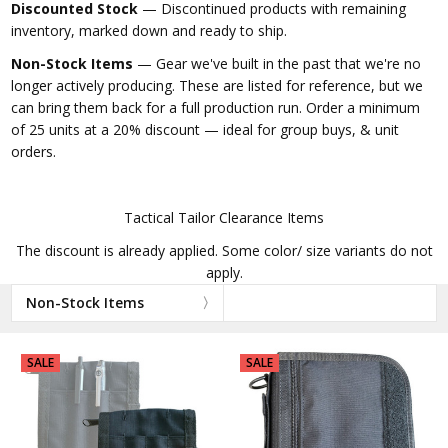
Discounted Stock
— Discontinued products with remaining
inventory, marked down and ready to ship.
Non-Stock Items
— Gear we've built in the past that we're no
longer actively producing. These are listed for reference, but we
can bring them back for a full production run. Order a minimum
of 25 units at a 20% discount — ideal for group buys, & unit
orders.
Tactical Tailor Clearance Items
The discount is already applied. Some color/ size variants do not
apply.
Non-Stock Items
SALE
SALE