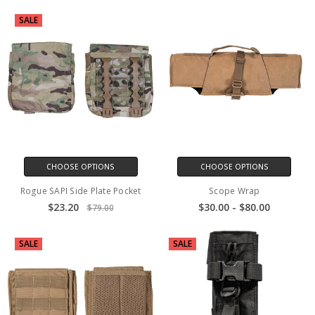
SALE
CHOOSE OPTIONS
CHOOSE OPTIONS
Rogue SAPI Side Plate Pocket
Scope Wrap
$23.20
$30.00 - $80.00
$79.00
SALE
SALE