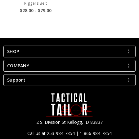
Riggers Belt
$28.00 - $79.00
SHOP
COMPANY
Support
2 S. Division St Kellogg, ID 83837
Call us at 253-984-7854 | 1-866-984-7854