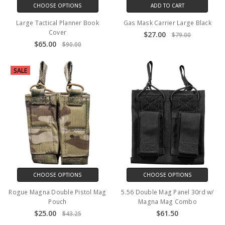
CHOOSE OPTIONS
ADD TO CART
Large Tactical Planner Book
Gas Mask Carrier Large Black
Cover
$27.00
$79.00
$65.00
$90.00
SALE
CHOOSE OPTIONS
CHOOSE OPTIONS
Rogue Magna Double Pistol Mag
5.56 Double Mag Panel 30rd w/
Pouch
Magna Mag Combo
$25.00
$61.50
$43.25