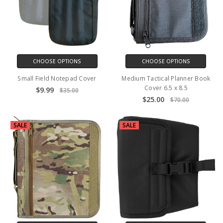
CHOOSE OPTIONS
CHOOSE OPTIONS
Small Field Notepad Cover
Medium Tactical Planner Book
Cover 6.5 x 8.5
$9.99
$35.00
$25.00
$70.00
SALE
SALE