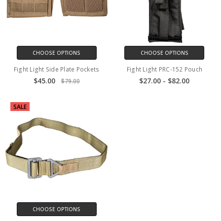
CHOOSE OPTIONS
CHOOSE OPTIONS
Fight Light Side Plate Pockets
Fight Light PRC-152 Pouch
$45.00
$27.00 - $82.00
$79.00
SALE
CHOOSE OPTIONS