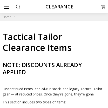
CLEARANCE
Home
Tactical Tailor
Clearance Items
NOTE: DISCOUNTS ALREADY
APPLIED
Discontinued items, end-of-run stock, and legacy Tactical Tailor
gear — at reduced prices. Once they're gone, they're gone.
This section includes two types of items: