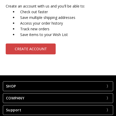
Create an account with us and you'll be able to:
Check out faster
Save multiple shipping addresses
Access your order history
Track new orders
Save items to your Wish List
CREATE ACCOUNT
SHOP
COMPANY
Support