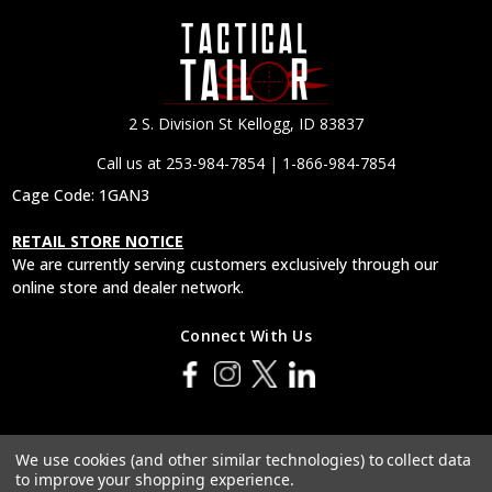
2 S. Division St Kellogg, ID 83837
Call us at 253-984-7854 | 1-866-984-7854
Cage Code: 1GAN3
RETAIL STORE NOTICE
We are currently serving customers exclusively through our
online store and dealer network.
Connect With Us
© 2026 Tactical Tailor, Inc.
We use cookies (and other similar technologies) to collect data
to improve your shopping experience.