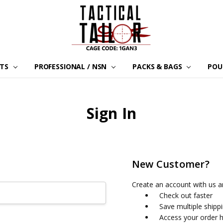
LTS
PROFESSIONAL / NSN
PACKS & BAGS
POU
Sign In
New Customer?
Create an account with us an
Check out faster
Save multiple shipp
Access your order h