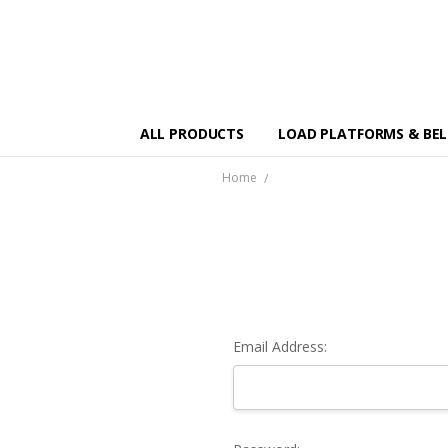
ALL PRODUCTS
LOAD PLATFORMS & BE
Home
Email Address: