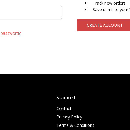
Track new orders
Save items to your 
CREATE ACCOUNT
 password?
Support
Contact
Privacy Policy
Terms & Conditions