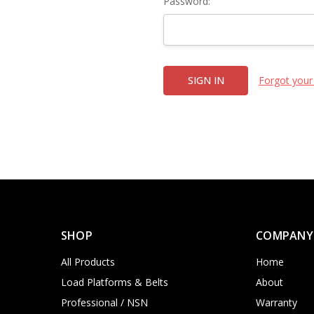
Password:
Forgot your
SHOP
COMPANY
All Products
Home
Load Platforms & Belts
About
Professional / NSN
Warranty