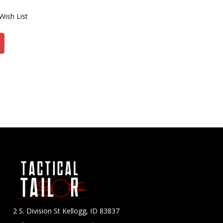
Wish List
2 S. Division St Kellogg, ID 83837