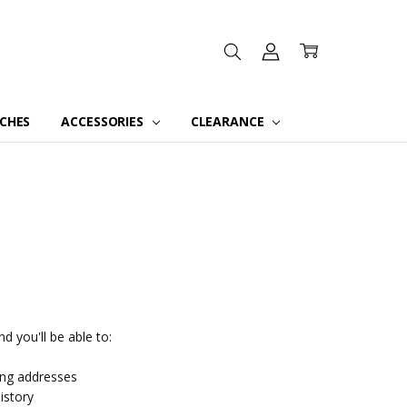
CHES
ACCESSORIES
CLEARANCE
d you'll be able to:
ing addresses
istory