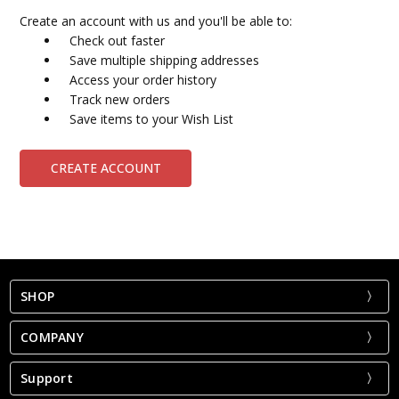
Create an account with us and you'll be able to:
Check out faster
Save multiple shipping addresses
Access your order history
Track new orders
Save items to your Wish List
CREATE ACCOUNT
SHOP
COMPANY
Support