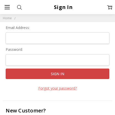
Sign In
Home
Email Address:
Password:
Forgot your password?
New Customer?