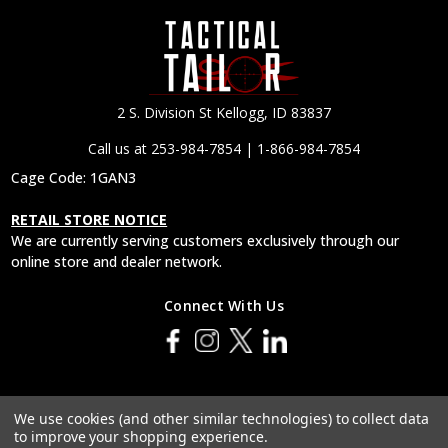
2 S. Division St Kellogg, ID 83837
Call us at 253-984-7854 | 1-866-984-7854
Cage Code: 1GAN3
RETAIL STORE NOTICE
We are currently serving customers exclusively through our
online store and dealer network.
Connect With Us
© 2026 Tactical Tailor, Inc.
We use cookies (and other similar technologies) to collect data
to improve your shopping experience.