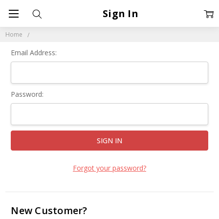
Sign In
Home
Email Address:
Password:
Forgot your password?
New Customer?