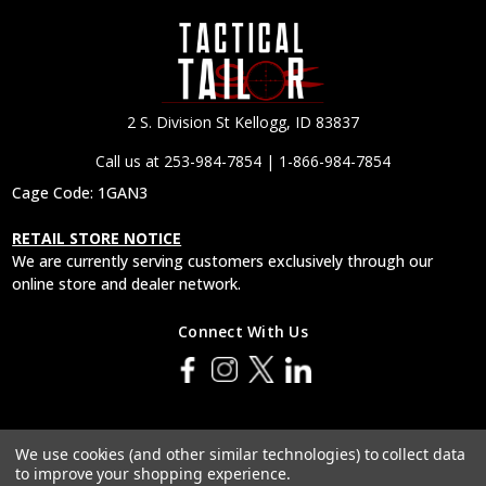
2 S. Division St Kellogg, ID 83837
Call us at 253-984-7854 | 1-866-984-7854
Cage Code: 1GAN3
RETAIL STORE NOTICE
We are currently serving customers exclusively through our
online store and dealer network.
Connect With Us
© 2026 Tactical Tailor, Inc.
We use cookies (and other similar technologies) to collect data
to improve your shopping experience.