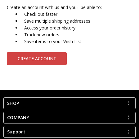
Create an account with us and you'll be able to:
Check out faster
Save multiple shipping addresses
Access your order history
Track new orders
Save items to your Wish List
CREATE ACCOUNT
SHOP
COMPANY
Support