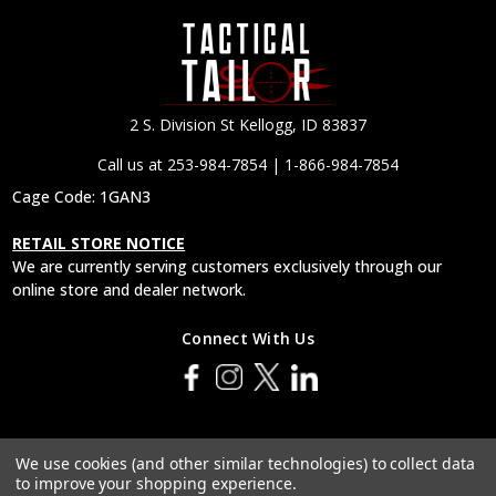
2 S. Division St Kellogg, ID 83837
Call us at 253-984-7854 | 1-866-984-7854
Cage Code: 1GAN3
RETAIL STORE NOTICE
We are currently serving customers exclusively through our
online store and dealer network.
Connect With Us
© 2026 Tactical Tailor, Inc.
We use cookies (and other similar technologies) to collect data
to improve your shopping experience.