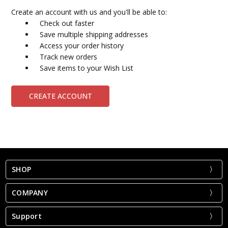
Create an account with us and you'll be able to:
Check out faster
Save multiple shipping addresses
Access your order history
Track new orders
Save items to your Wish List
CREATE ACCOUNT
SHOP
COMPANY
Support