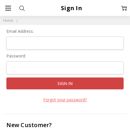
Sign In
Home
Email Address:
Password:
Forgot your password?
New Customer?