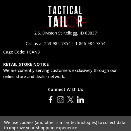
2 S. Division St Kellogg, ID 83837
Call us at 253-984-7854 | 1-866-984-7854
Cage Code: 1GAN3
RETAIL STORE NOTICE
We are currently serving customers exclusively through our
online store and dealer network.
Connect With Us
© 2026 Tactical Tailor, Inc.
We use cookies (and other similar technologies) to collect data
to improve your shopping experience.