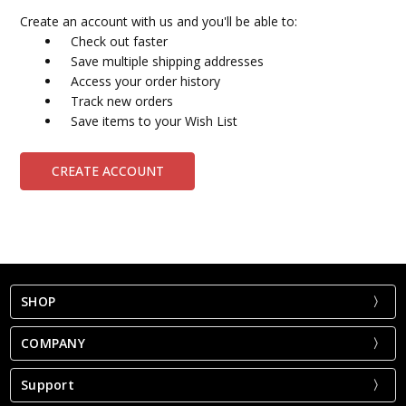
Create an account with us and you'll be able to:
Check out faster
Save multiple shipping addresses
Access your order history
Track new orders
Save items to your Wish List
CREATE ACCOUNT
SHOP
COMPANY
Support