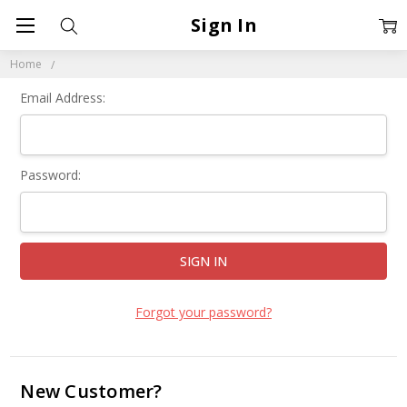
Sign In
Home
Email Address:
Password:
Forgot your password?
New Customer?