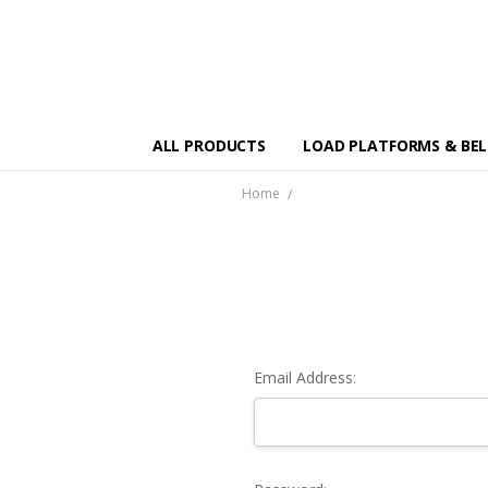
ALL PRODUCTS
LOAD PLATFORMS & BE
Home
Email Address: