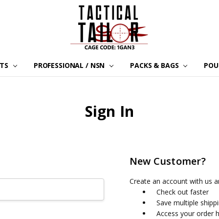
LTS
PROFESSIONAL / NSN
PACKS & BAGS
POU
Sign In
New Customer?
Create an account with us an
Check out faster
Save multiple shipp
Access your order h