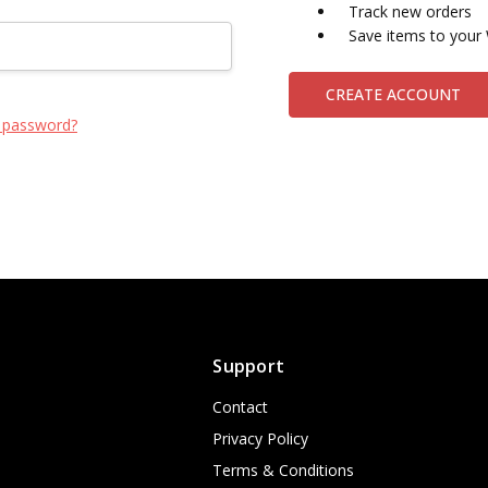
Track new orders
Save items to your 
CREATE ACCOUNT
 password?
Support
Contact
Privacy Policy
Terms & Conditions