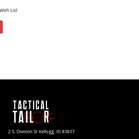
Wish List
2 S. Division St Kellogg, ID 83837