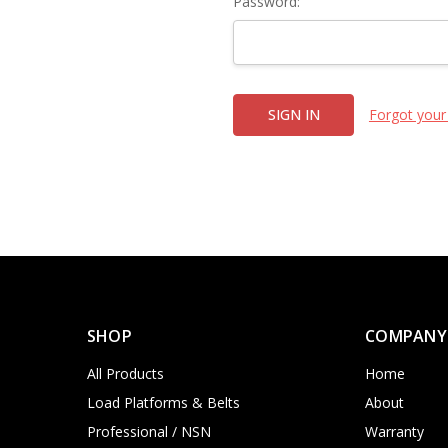
Password:
Forgot your
SHOP
COMPANY
All Products
Home
Load Platforms & Belts
About
Professional / NSN
Warranty