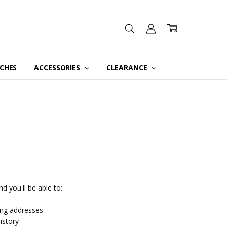
CHES
ACCESSORIES
CLEARANCE
d you'll be able to:
ing addresses
istory