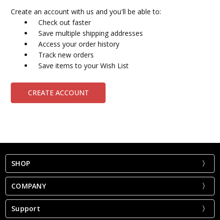
Create an account with us and you'll be able to:
Check out faster
Save multiple shipping addresses
Access your order history
Track new orders
Save items to your Wish List
CREATE ACCOUNT
SHOP
COMPANY
Support