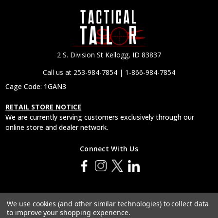
2 S. Division St Kellogg, ID 83837
Call us at 253-984-7854 | 1-866-984-7854
Cage Code: 1GAN3
RETAIL STORE NOTICE
We are currently serving customers exclusively through our
online store and dealer network.
Connect With Us
© 2026 Tactical Tailor, Inc.
We use cookies (and other similar technologies) to collect data
to improve your shopping experience.