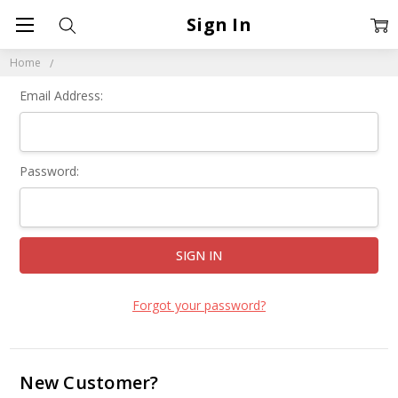
Sign In
Home
Email Address:
Password:
Forgot your password?
New Customer?