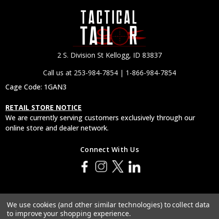
2 S. Division St Kellogg, ID 83837
Call us at 253-984-7854 | 1-866-984-7854
Cage Code: 1GAN3
RETAIL STORE NOTICE
We are currently serving customers exclusively through our
online store and dealer network.
Connect With Us
© 2026 Tactical Tailor, Inc.
We use cookies (and other similar technologies) to collect data
to improve your shopping experience.