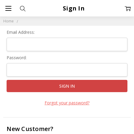
Sign In
Home
Email Address:
Password:
Forgot your password?
New Customer?