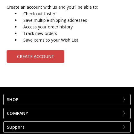
Create an account with us and you'll be able to:
Check out faster
Save multiple shipping addresses
Access your order history
Track new orders
Save items to your Wish List
CREATE ACCOUNT
SHOP
COMPANY
Support