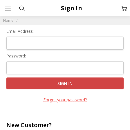
Sign In
Home
Email Address:
Password:
Forgot your password?
New Customer?