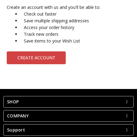
Create an account with us and you'll be able to:
Check out faster
Save multiple shipping addresses
Access your order history
Track new orders
Save items to your Wish List
CREATE ACCOUNT
SHOP
COMPANY
Support