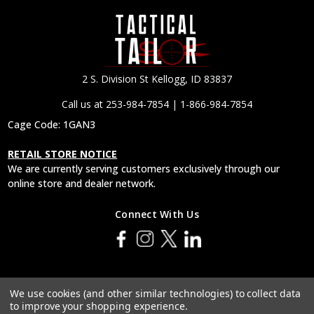
2 S. Division St Kellogg, ID 83837
Call us at 253-984-7854 | 1-866-984-7854
Cage Code: 1GAN3
RETAIL STORE NOTICE
We are currently serving customers exclusively through our
online store and dealer network.
Connect With Us
© 2026 Tactical Tailor, Inc.
We use cookies (and other similar technologies) to collect data
to improve your shopping experience.