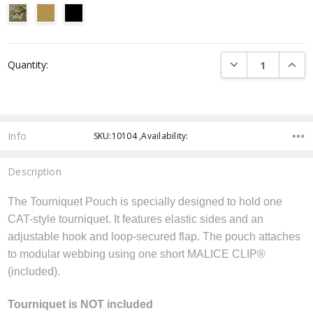
Current
DECREASE QUANTI
INCRE
Quantity:
Stock:
Info
SKU:10104 ,Availability:
Description
The Tourniquet Pouch is specially designed to hold one
CAT-style tourniquet. It features elastic sides and an
adjustable hook and loop-secured flap. The pouch attaches
to modular webbing using one short MALICE CLIP®
(included).
Tourniquet is NOT included