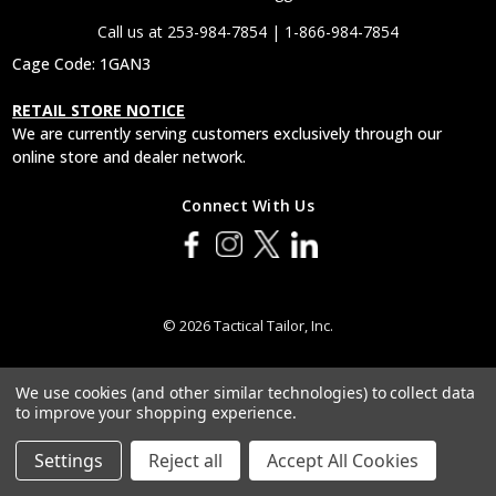
Call us at 253-984-7854 | 1-866-984-7854
Cage Code: 1GAN3
RETAIL STORE NOTICE
We are currently serving customers exclusively through our
online store and dealer network.
Connect With Us
© 2026 Tactical Tailor, Inc.
We use cookies (and other similar technologies) to collect data
to improve your shopping experience.
Settings
Reject all
Accept All Cookies