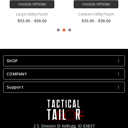
CHOOSE OPTIONS
CHOOSE OPTIONS
Large Utility Pouch
Canteen Utility Pouch
$53.00 - $56.00
$35.00 - $36.00
SHOP
COMPANY
Support
2 S. Division St Kellogg, ID 83837