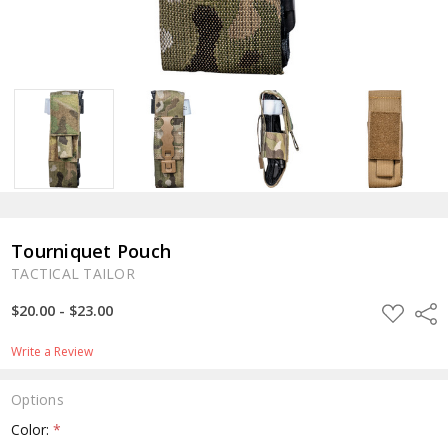
Tourniquet Pouch
TACTICAL TAILOR
ADD
$20.00 - $23.00
Shar
TO
WISH
LIST
Write a Review
Options
Color:
*