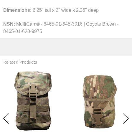
Dimensions:
6.25" tall x 2" wide x 2.25" deep
NSN:
MultiCam® - 8465-01-645-3016
| Coyote Brown -
8465-01-620-9975
Related Products