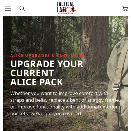
ALICE UPGRADES & RUCK MODS
UPGRADE YOUR
CURRENT
ALICE PACK
Whether you want to improve comfort with
straps and belts, replace a bent or snaggy frame,
or improve functionality with additional exterior
pockets, we've got you covered.