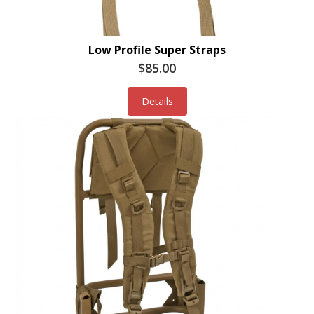
Low Profile Super Straps
$85.00
Details