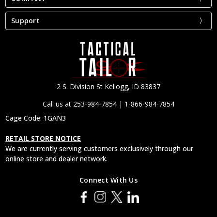
Support
2 S. Division St Kellogg, ID 83837
Call us at 253-984-7854 | 1-866-984-7854
Cage Code: 1GAN3
RETAIL STORE NOTICE
We are currently serving customers exclusively through our
online store and dealer network.
Connect With Us