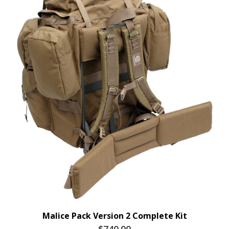
Malice Pack Version 2 Complete Kit