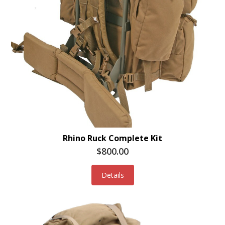
Rhino Ruck Complete Kit
$800.00
Details