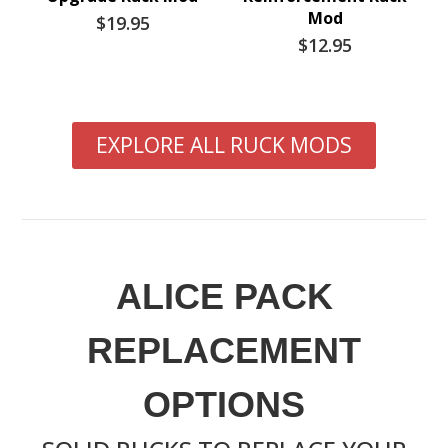
Mod
$19.95
$12.95
EXPLORE ALL RUCK MODS
ALICE PACK
REPLACEMENT
OPTIONS