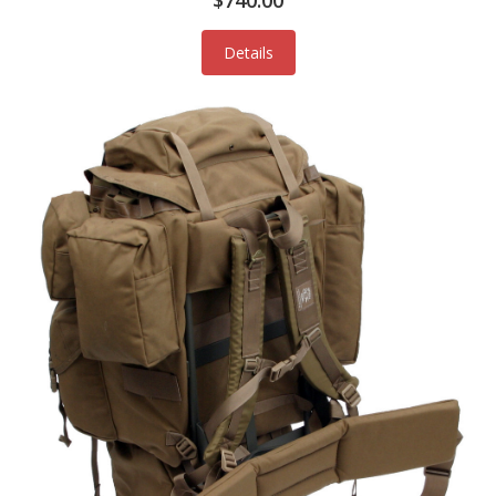
$740.00
Details