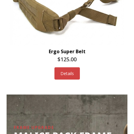
Ergo Super Belt
$125.00
Details
FRAME UPGRADE