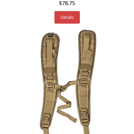
$78.75
Details