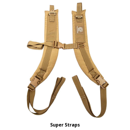
Super Straps