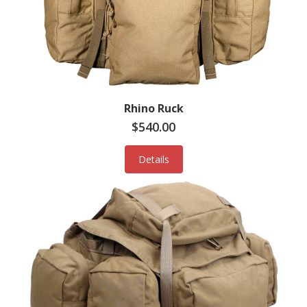
Rhino Ruck
$540.00
Details