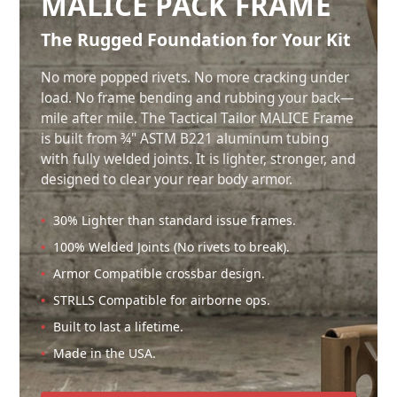
MALICE PACK FRAME
The Rugged Foundation for Your Kit
No more popped rivets. No more cracking under
load. No frame bending and rubbing your back—
mile after mile. The Tactical Tailor MALICE Frame
is built from ¾" ASTM B221 aluminum tubing
with fully welded joints. It is lighter, stronger, and
designed to clear your rear body armor.
30% Lighter than standard issue frames.
100% Welded Joints (No rivets to break).
Armor Compatible crossbar design.
STRLLS Compatible for airborne ops.
Built to last a lifetime.
Made in the USA.