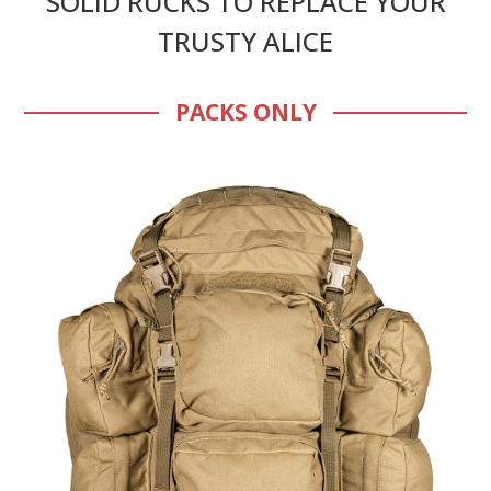
SOLID RUCKS TO REPLACE YOUR
TRUSTY ALICE
PACKS ONLY