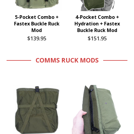
5-Pocket Combo +
4-Pocket Combo +
Fastex Buckle Ruck
Hydration + Fastex
Mod
Buckle Ruck Mod
$139.95
$151.95
COMMS RUCK MODS