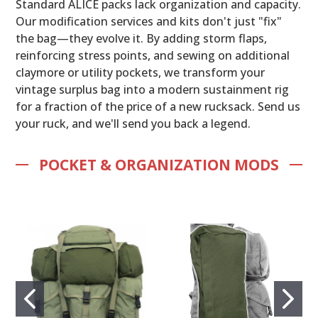
Standard ALICE packs lack organization and capacity.
Our modification services and kits don't just "fix"
the bag—they evolve it. By adding storm flaps,
reinforcing stress points, and sewing on additional
claymore or utility pockets, we transform your
vintage surplus bag into a modern sustainment rig
for a fraction of the price of a new rucksack. Send us
your ruck, and we'll send you back a legend.
POCKET & ORGANIZATION MODS