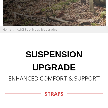
Home
ALICE Pack Mods & Upgrades
SUSPENSION
UPGRADE
ENHANCED COMFORT & SUPPORT
STRAPS