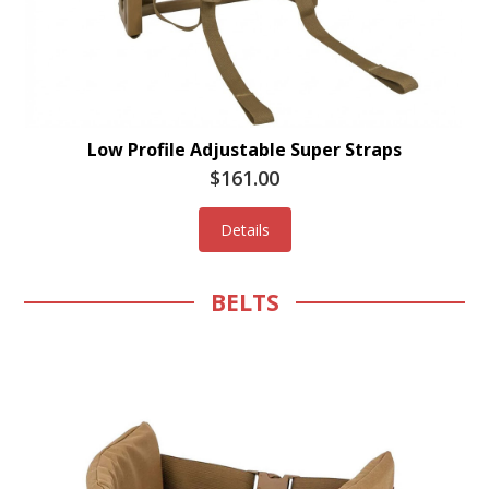
Low Profile Adjustable Super Straps
$161.00
Details
BELTS