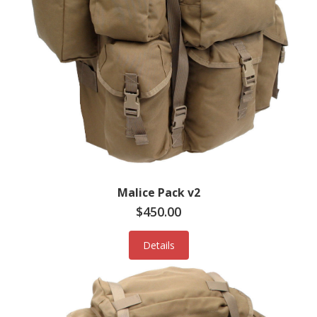
Malice Pack v2
$450.00
Details