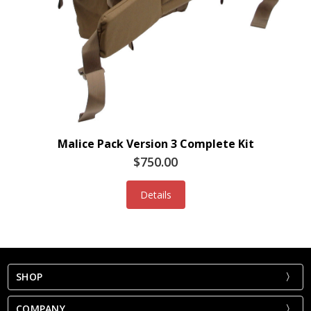
Malice Pack Version 3 Complete Kit
$750.00
Details
SHOP
COMPANY