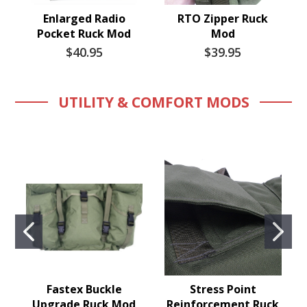
Enlarged Radio
RTO Zipper Ruck
Pocket Ruck Mod
Mod
$40.95
$39.95
UTILITY & COMFORT MODS
Fastex Buckle
Stress Point
Upgrade Ruck Mod
Reinforcement Ruck