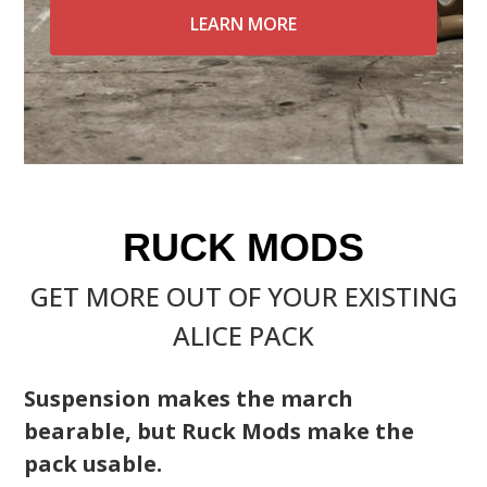
LEARN MORE
RUCK MODS
GET MORE OUT OF YOUR EXISTING
ALICE PACK
Suspension makes the march
bearable, but Ruck Mods make the
pack usable.