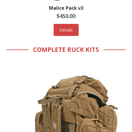
Malice Pack v3
$450.00
Details
COMPLETE RUCK KITS