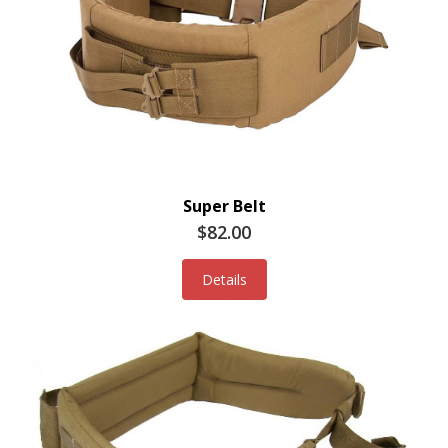
Super Belt
$82.00
Details