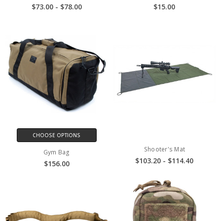
$73.00 - $78.00
$15.00
CHOOSE OPTIONS
Shooter's Mat
Gym Bag
$103.20 - $114.40
$156.00