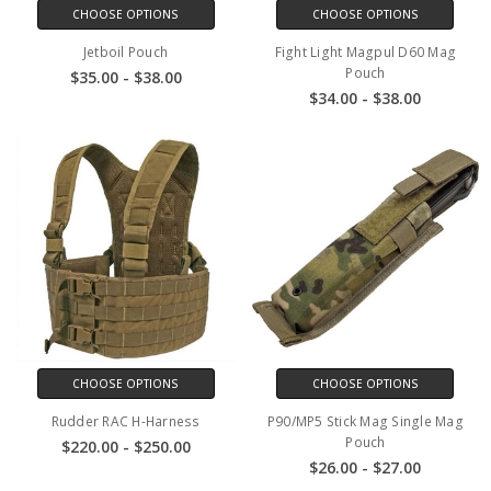
CHOOSE OPTIONS
CHOOSE OPTIONS
Jetboil Pouch
Fight Light Magpul D60 Mag
Pouch
$35.00 - $38.00
$34.00 - $38.00
CHOOSE OPTIONS
CHOOSE OPTIONS
Rudder RAC H-Harness
P90/MP5 Stick Mag Single Mag
Pouch
$220.00 - $250.00
$26.00 - $27.00