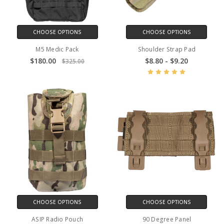
CHOOSE OPTIONS
CHOOSE OPTIONS
M5 Medic Pack
Shoulder Strap Pad
$180.00
$8.80 - $9.20
$325.00
CHOOSE OPTIONS
CHOOSE OPTIONS
ASIP Radio Pouch
90 Degree Panel