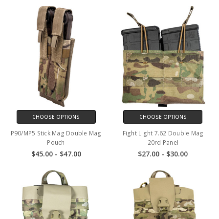
CHOOSE OPTIONS
CHOOSE OPTIONS
P90/MP5 Stick Mag Double Mag
Fight Light 7.62 Double Mag
Pouch
20rd Panel
$45.00 - $47.00
$27.00 - $30.00