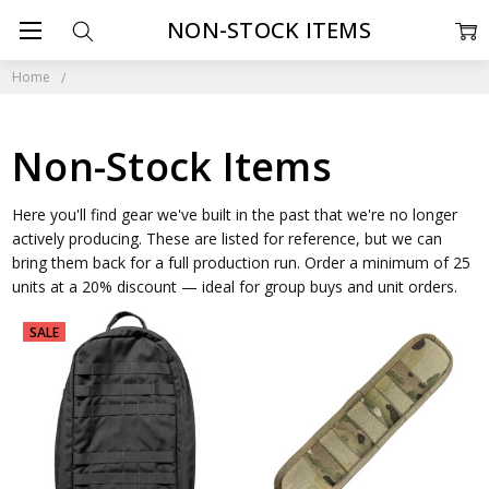
NON-STOCK ITEMS
Home
Non-Stock Items
Here you'll find gear we've built in the past that we're no longer
actively producing. These are listed for reference, but we can
bring them back for a full production run. Order a minimum of 25
units at a 20% discount — ideal for group buys and unit orders.
SALE