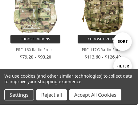
CHOOSE OPTIONS
CHOOSE OPTIONS
Sort
SORT
PRC-160 Radio Pouch
PRC-117G Radio Pouch
$79.20 - $93.20
$113.60 - $126.40
By
Show
FILTER
SALE
SALE
We use cookies (and other similar technologies) to collect data
to improve your shopping experience.
Filters
Settings
Reject all
Accept All Cookies
CHOOSE OPTIONS
CHOOSE OPTIONS