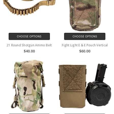
CHOOSE OPTIONS
CHOOSE OPTIONS
21 Round Shotgun Ammo Belt
Fight Light E & E Pouch Vertical
$40.00
$60.00