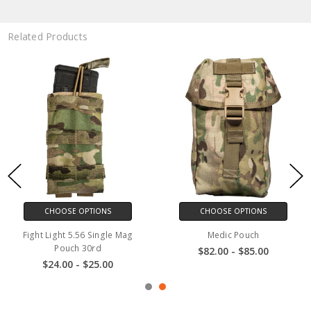
Related Products
CHOOSE OPTIONS
CHOOSE OPTIONS
Fight Light 5.56 Single Mag
Medic Pouch
Pouch 30rd
$82.00 - $85.00
$24.00 - $25.00