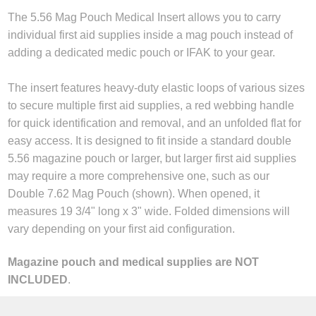
The 5.56 Mag Pouch Medical Insert allows you to carry
individual first aid supplies inside a mag pouch instead of
adding a dedicated medic pouch or IFAK to your gear.
The insert features heavy-duty elastic loops of various sizes
to secure multiple first aid supplies, a red webbing handle
for quick identification and removal, and an unfolded flat for
easy access. It is designed to fit inside a standard double
5.56 magazine pouch or larger, but larger first aid supplies
may require a more comprehensive one, such as our
Double 7.62 Mag Pouch (shown). When opened, it
measures 19 3/4" long x 3" wide. Folded dimensions will
vary depending on your first aid configuration.
Magazine pouch and medical supplies are NOT
INCLUDED
.