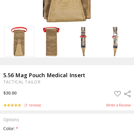
5.56 Mag Pouch Medical Insert
TACTICAL TAILOR
ADD
$30.00
Shar
TO
WISH
LIST
(1 review)
Write a Review
Options
Color:
*