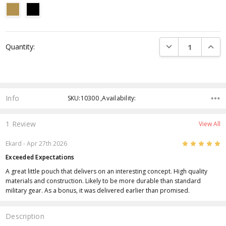
Current
DECREASE QUANTI
INCRE
Quantity:
Stock:
Info
SKU:10300 ,Availability:
1 Review
View All
5
Ekard
- Apr 27th 2026
Exceeded Expectations
A great little pouch that delivers on an interesting concept. High quality
materials and construction. Likely to be more durable than standard
military gear. As a bonus, it was delivered earlier than promised.
Description