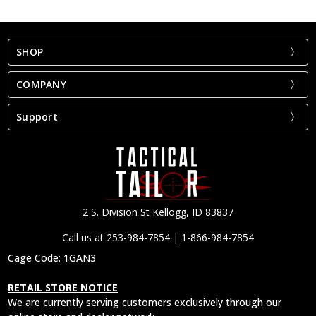
SHOP
COMPANY
Support
2 S. Division St Kellogg, ID 83837
Call us at 253-984-7854 | 1-866-984-7854
Cage Code: 1GAN3
RETAIL STORE NOTICE
We are currently serving customers exclusively through our