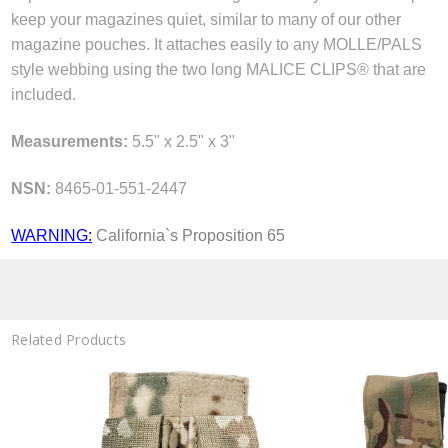
keep your magazines quiet, similar to many of our other
magazine pouches. It attaches easily to any MOLLE/PALS
style webbing using the two long MALICE CLIPS® that are
included.
Measurements:
5.5" x 2.5" x 3"
NSN:
8465-01-551-2447
WARNING:
California`s Proposition 65
Related Products