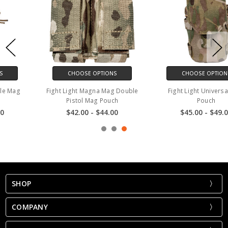
CHOOSE OPTIONS
CHOOSE OPTIONS
Fight Light Universal Mag
Fight Light 7.62 / 6.8x51 Single
Pouch
Mag Pouch 20rd
$45.00 - $49.00
$27.00 - $29.00
SHOP
COMPANY