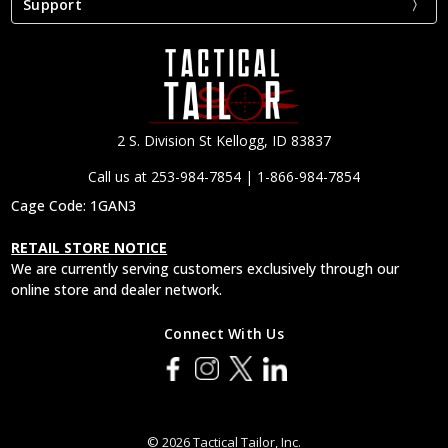
Support
2 S. Division St Kellogg, ID 83837
Call us at 253-984-7854 | 1-866-984-7854
Cage Code: 1GAN3
RETAIL STORE NOTICE
We are currently serving customers exclusively through our
online store and dealer network.
Connect With Us
© 2026 Tactical Tailor, Inc.