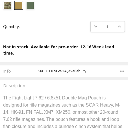
Current
DECREASE QUANTI
INCRE
Quantity:
Stock:
Not in stock. Available for pre-order. 12-16 Week lead
time.
Info
SKU:10019LW-14 ,Availability:
Description
The Fight Light 7.62 / 6.8x51 Double Mag Pouch is
designed for rifle magazines such as the SCAR Heavy, M-
14, HK-91, FN FAL, XM7, XM250, or most other 20-round
7.62 rifle magazines. The pouch features a hook and loop
flap closure and includes a bungee cinch system that helps