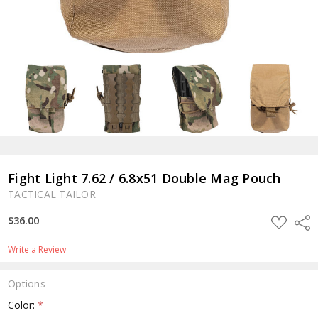
Fight Light 7.62 / 6.8x51 Double Mag Pouch
TACTICAL TAILOR
ADD
$36.00
Shar
TO
WISH
LIST
Write a Review
Options
Color:
*