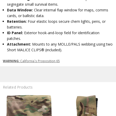
segregate small survival items.
Data Window:
Clear internal flap window for maps, comms
cards, or ballistic data.
Retention:
Four elastic loops secure chem lights, pens, or
batteries.
ID Panel:
Exterior hook-and-loop field for identification
patches.
Attachment:
Mounts to any MOLLE/PALS webbing using two
Short MALICE CLIPS® (included).
WARNING:
California`s Proposition 65
Related Products