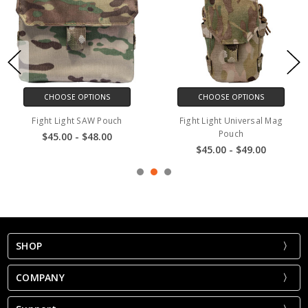
CHOOSE OPTIONS
CHOOSE OPTIONS
Fight Light SAW Pouch
Fight Light Universal Mag
F
Pouch
$45.00 - $48.00
$45.00 - $49.00
SHOP
COMPANY