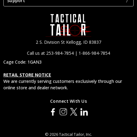
Support
2 S. Division St Kellogg, ID 83837
Call us at 253-984-7854 | 1-866-984-7854
Cage Code: 1GAN3
RETAIL STORE NOTICE
We are currently serving customers exclusively through our
online store and dealer network.
Connect With Us
© 2026 Tactical Tailor, Inc.