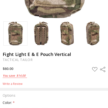
Fight Light E & E Pouch Vertical
TACTICAL TAILOR
ADD
$60.00
Shar
TO
WISH
You save
$14.00
LIST
Write a Review
Options
Color:
*