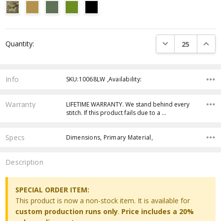
Current
DECREASE QUANTI
INCRE
Quantity:
Stock:
Info
SKU:10068LW ,Availability:
Warranty
LIFETIME WARRANTY. We stand behind every
stitch. If this product fails due to a …
Specs
Dimensions, Primary Material,
Description
SPECIAL ORDER ITEM:
This product is now a non-stock item. It is available for
custom production runs only
.
Price includes a 20%