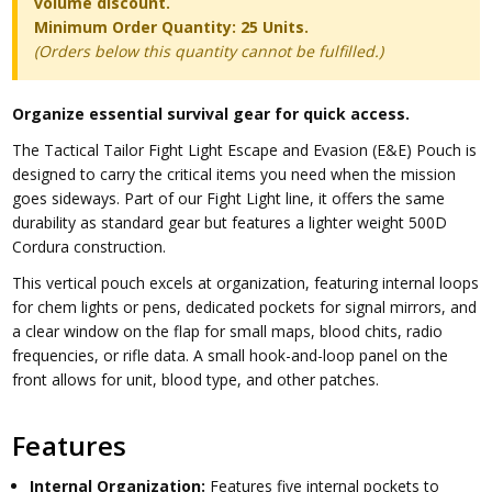
volume discount.
Minimum Order Quantity: 25 Units.
(Orders below this quantity cannot be fulfilled.)
Organize essential survival gear for quick access.
The Tactical Tailor Fight Light Escape and Evasion (E&E) Pouch is
designed to carry the critical items you need when the mission
goes sideways. Part of our Fight Light line, it offers the same
durability as standard gear but features a lighter weight 500D
Cordura construction.
This vertical pouch excels at organization, featuring internal loops
for chem lights or pens, dedicated pockets for signal mirrors, and
a clear window on the flap for small maps, blood chits, radio
frequencies, or rifle data. A small hook-and-loop panel on the
front allows for unit, blood type, and other patches.
Features
Internal Organization:
Features five internal pockets to