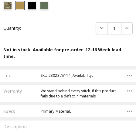
Current
DECREASE QUANTI
INCRE
Quantity:
Stock:
Not in stock. Available for pre-order. 12-16 Week lead
time.
Info
SKU:23023LW-14 ,Availability:
Warranty
We stand behind every stitch. If this product
fails due to a defect in materials…
Specs
Primary Material,
Description