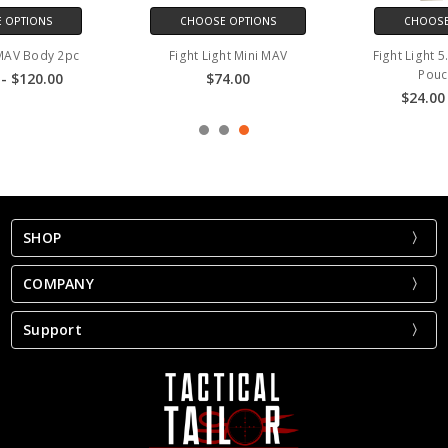
CHOOSE OPTIONS
CHOOSE OPTIONS
Fight Light Mini MAV
Fight Light 5.56 Single Mag
Pouch 30rd
$74.00
$24.00 - $25.00
SHOP
COMPANY
Support