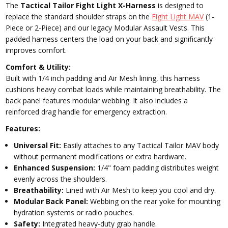
The
Tactical Tailor Fight Light X-Harness
is designed to
replace the standard shoulder straps on the
Fight Light MAV
(1-
Piece or 2-Piece) and our legacy Modular Assault Vests. This
padded harness centers the load on your back and significantly
improves comfort.
Comfort & Utility:
Built with 1/4 inch padding and Air Mesh lining, this harness
cushions heavy combat loads while maintaining breathability. The
back panel features modular webbing. It also includes a
reinforced drag handle for emergency extraction.
Features:
Universal Fit:
Easily attaches to any Tactical Tailor MAV body
without permanent modifications or extra hardware.
Enhanced Suspension:
1/4" foam padding distributes weight
evenly across the shoulders.
Breathability:
Lined with Air Mesh to keep you cool and dry.
Modular Back Panel:
Webbing on the rear yoke for mounting
hydration systems or radio pouches.
Safety:
Integrated heavy-duty grab handle.