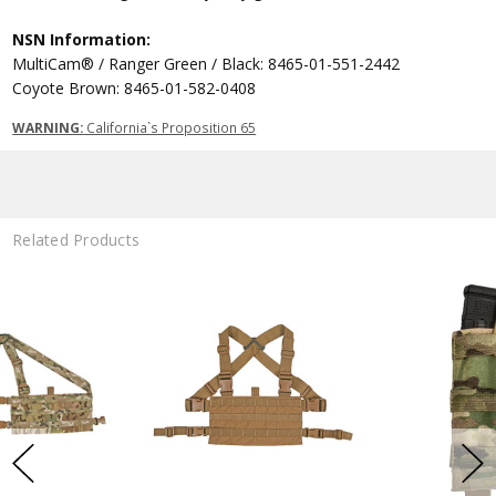
NSN Information:
MultiCam® / Ranger Green / Black: 8465-01-551-2442
Coyote Brown: 8465-01-582-0408
WARNING:
California`s Proposition 65
Related Products