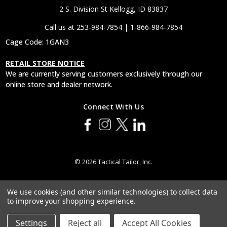
2 S. Division St Kellogg, ID 83837
Call us at 253-984-7854 | 1-866-984-7854
Cage Code: 1GAN3
RETAIL STORE NOTICE
We are currently serving customers exclusively through our
online store and dealer network.
Connect With Us
© 2026 Tactical Tailor, Inc.
We use cookies (and other similar technologies) to collect data
to improve your shopping experience.
Settings
Reject all
Accept All Cookies