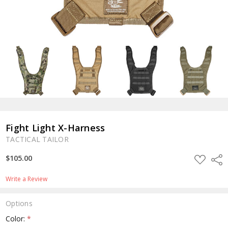
Fight Light X-Harness
TACTICAL TAILOR
ADD
$105.00
Shar
TO
WISH
LIST
Write a Review
Options
Color:
*