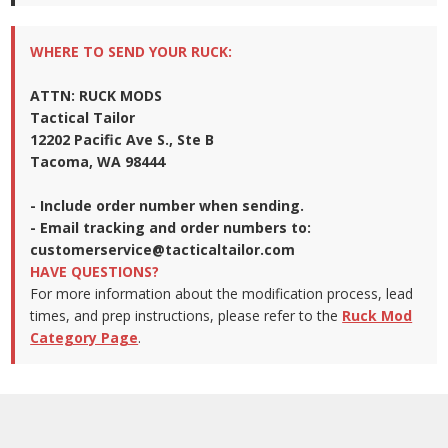
WHERE TO SEND YOUR RUCK:
ATTN: RUCK MODS
Tactical Tailor
12202 Pacific Ave S., Ste B
Tacoma, WA 98444
- Include order number when sending.
- Email tracking and order numbers to:
customerservice@tacticaltailor.com
HAVE QUESTIONS?
For more information about the modification process, lead
times, and prep instructions, please refer to the
Ruck Mod
Category Page
.