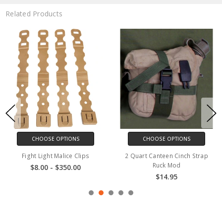
Related Products
CHOOSE OPTIONS
CHOOSE OPTIONS
Fight Light Malice Clips
2 Quart Canteen Cinch Strap
Ruck Mod
$8.00 - $350.00
$14.95