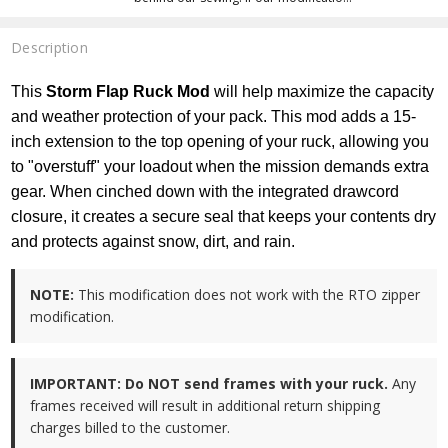
Description
This
Storm Flap Ruck Mod
will help maximize the capacity
and weather protection of your pack. This mod adds a 15-
inch extension to the top opening of your ruck, allowing you
to "overstuff" your loadout when the mission demands extra
gear. When cinched down with the integrated drawcord
closure, it creates a secure seal that keeps your contents dry
and protects against snow, dirt, and rain.
NOTE:
This modification does not work with the RTO zipper
modification.
IMPORTANT:
Do NOT send frames with your ruck.
Any
frames received will result in additional return shipping
charges billed to the customer.