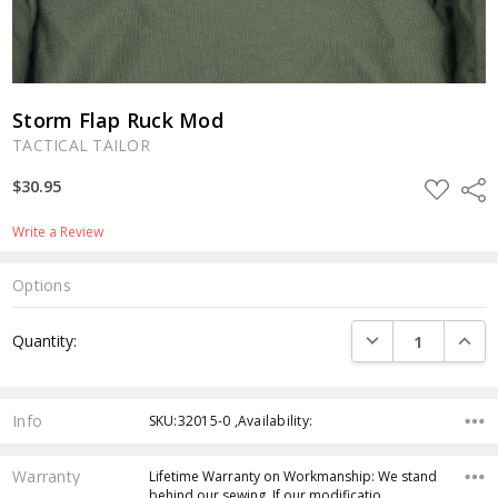
Storm Flap Ruck Mod
TACTICAL TAILOR
ADD
$30.95
Shar
TO
WISH
LIST
Write a Review
Options
Current
DECREASE QUANTI
INCRE
Quantity:
Stock:
Info
SKU:32015-0 ,Availability:
Warranty
Lifetime Warranty on Workmanship: We stand
behind our sewing. If our modificatio…