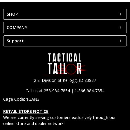
SHOP
COMPANY
Support
2 S. Division St Kellogg, ID 83837
Call us at 253-984-7854 | 1-866-984-7854
Cage Code: 1GAN3
RETAIL STORE NOTICE
We are currently serving customers exclusively through our
online store and dealer network.