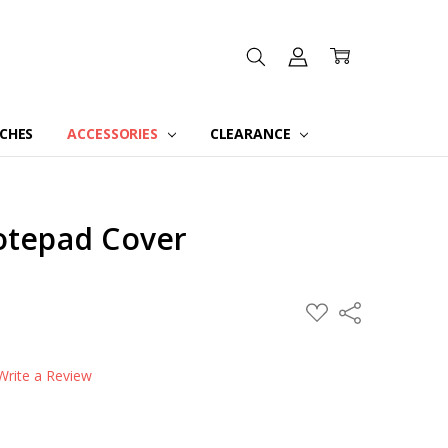
CHES
ACCESSORIES
CLEARANCE
Notepad Cover
ADD
Share
TO
WISH
LIST
Write a Review