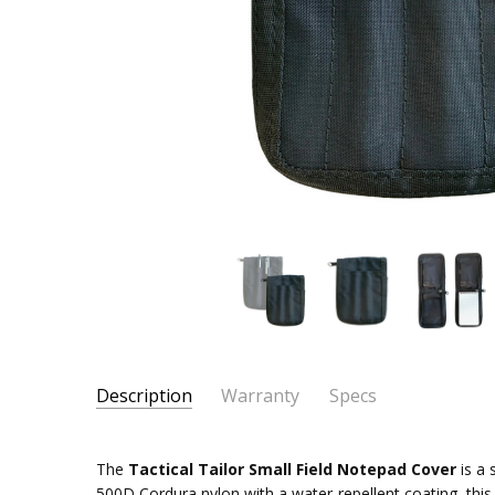
Description
Warranty
Specs
SKU:
PRIMARY MATERIAL:
500D Cordura Nylon
72083-
The
Tactical Tailor Small Field Notepad Cover
is a 
COMPATIBILITY:
3" x 5" Spiral-bound Notepads
16
500D Cordura nylon with a water-repellent coating, this 