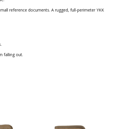
r small reference documents. A rugged, full-perimeter YKK
.
 falling out.