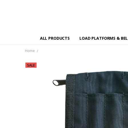
ALL PRODUCTS
LOAD PLATFORMS & BE
Home
SALE