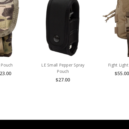
y Pouch
LE Small Pepper Spray
Fight Ligh
Pouch
$23.00
$55.00
$27.00