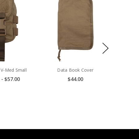
t V-Med Small
Data Book Cover
 - $57.00
$44.00