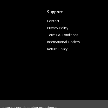
Support
Contact
Privacy Policy
Terms & Conditions
International Dealers
Return Policy
to improve your shopping experience.