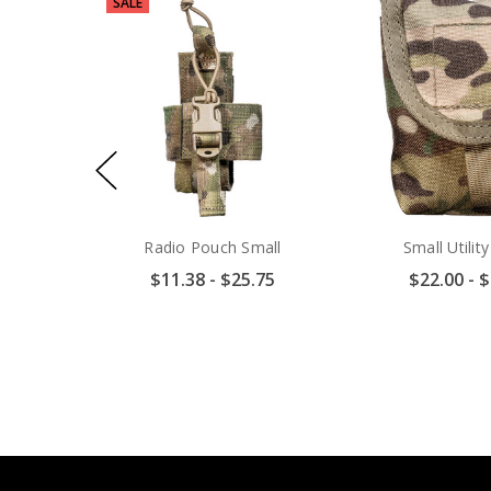
SALE
Radio Pouch Small
Small Utilit
$11.38 - $25.75
$22.00 - 