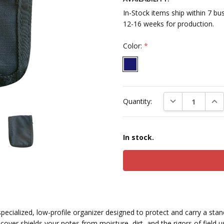
In-Stock items ship within 7 b
12-16 weeks for production.
Color:
*
Current
DECREASE QUAN
INC
Quantity:
Stock:
In stock.
specialized, low-profile organizer designed to protect and carry a st
cover shields your notes from moisture, dirt, and the rigors of field u