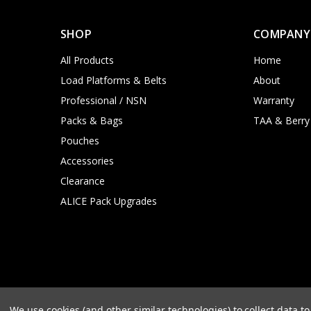
SHOP
COMPANY
All Products
Home
Load Platforms & Belts
About
Professional / NSN
Warranty
Packs & Bags
TAA & Berry
Pouches
Accessories
Clearance
ALICE Pack Upgrades
We use cookies (and other similar technologies) to collect data 