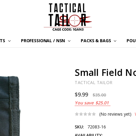
LTS
PROFESSIONAL / NSN
PACKS & BAGS
POU
Small Field 
TACTICAL TAILOR
$9.99
$35.00
You save
$25.01
(No reviews yet)
SKU:
72083-16
AVAILABILITY: