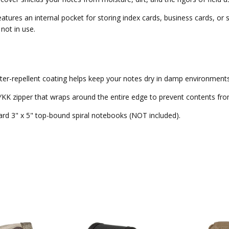
 features an internal pocket for storing index cards, business cards, o
not in use.
er-repellent coating helps keep your notes dry in damp environments
KK zipper that wraps around the entire edge to prevent contents from
ndard 3" x 5" top-bound spiral notebooks (NOT included).