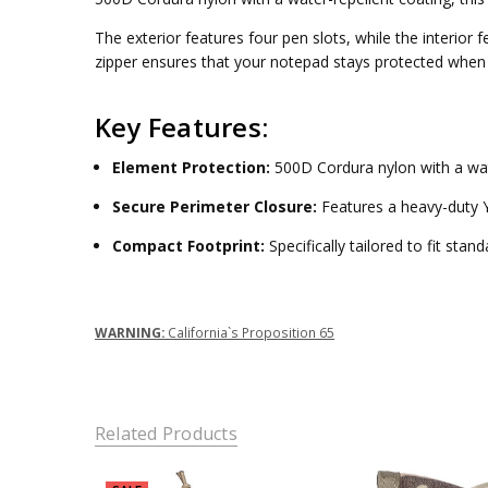
PEN SLOTS:
Four
The exterior features four pen slots, while the interior
AVAILABILITY:
CLOSURE:
Full-perimeter zipper
zipper ensures that your notepad stays protected when 
In-Stock
items ship
Key Features:
within 7
business
Element Protection:
500D Cordura nylon with a wat
days. Non-
stock items
Secure Perimeter Closure:
Features a heavy-duty Y
require
approximately
Compact Footprint:
Specifically tailored to fit sta
12-16 weeks
for
production.
WARNING:
California`s Proposition 65
Related Products