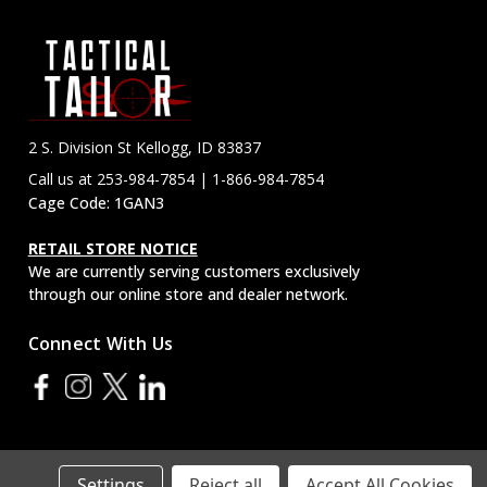
2 S. Division St Kellogg, ID 83837
Call us at 253-984-7854 | 1-866-984-7854
Cage Code: 1GAN3
RETAIL STORE NOTICE
We are currently serving customers exclusively
through our online store and dealer network.
Connect With Us
Settings
Reject all
Accept All Cookies