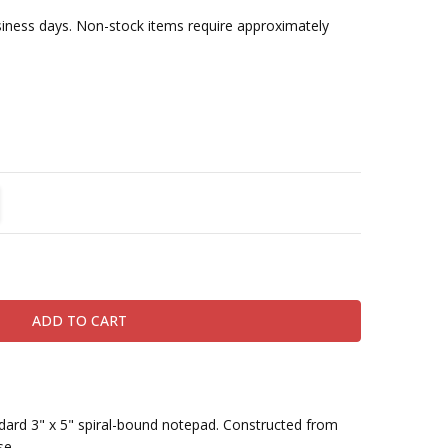
usiness days. Non-stock items require approximately
TITY:
REASE QUANTITY:
andard 3" x 5" spiral-bound notepad. Constructed from
se.