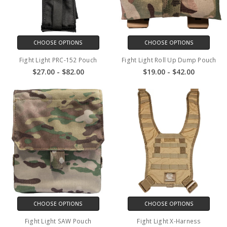
CHOOSE OPTIONS
CHOOSE OPTIONS
Fight Light PRC-152 Pouch
Fight Light Roll Up Dump Pouch
$27.00 - $82.00
$19.00 - $42.00
CHOOSE OPTIONS
CHOOSE OPTIONS
Fight Light SAW Pouch
Fight Light X-Harness