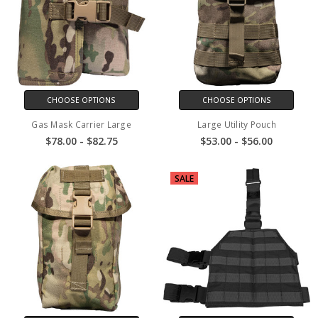
CHOOSE OPTIONS
CHOOSE OPTIONS
Gas Mask Carrier Large
Large Utility Pouch
$78.00 - $82.75
$53.00 - $56.00
SALE