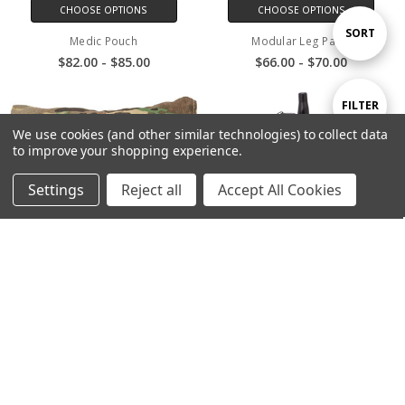
CHOOSE OPTIONS
CHOOSE OPTIONS
Sort
SORT
Medic Pouch
Modular Leg Panel
$82.00 - $85.00
$66.00 - $70.00
By
Show
FILTER
We use cookies (and other similar technologies) to collect data
to improve your shopping experience.
Filters
Settings
Reject all
Accept All Cookies
CHOOSE OPTIONS
CHOOSE OPTIONS
Pack Rain Cover
Radio Pouch Large
$120.00
$34.00 - $38.50
SALE