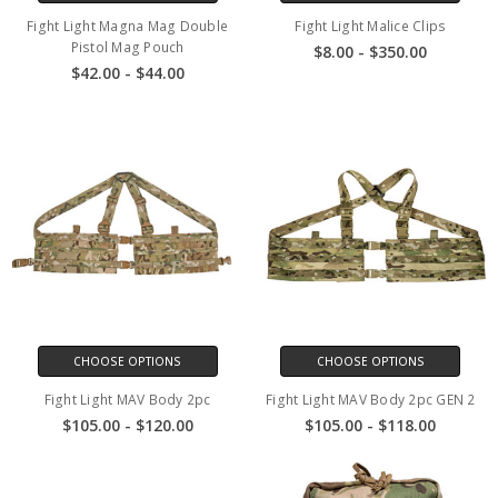
Fight Light Magna Mag Double
Fight Light Malice Clips
Pistol Mag Pouch
$8.00 - $350.00
$42.00 - $44.00
CHOOSE OPTIONS
CHOOSE OPTIONS
Fight Light MAV Body 2pc
Fight Light MAV Body 2pc GEN 2
$105.00 - $120.00
$105.00 - $118.00