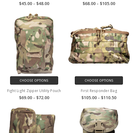
$45.00 - $48.00
$68.00 - $105.00
CHOOSE OPTIONS
CHOOSE OPTIONS
Fight Light Zipper Utility Pouch
First Responder Bag
$69.00 - $72.00
$105.00 - $110.50