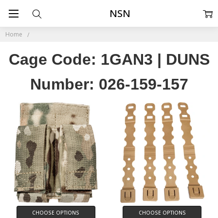
NSN
Home
Cage Code: 1GAN3 | DUNS
Number: 026-159-157
CHOOSE OPTIONS
CHOOSE OPTIONS