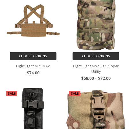
CHOOSE OPTIONS
CHOOSE OPTIONS
Fight Light Mini MAV
Fight Light Modular Zipper
Utility
$74.00
$68.00 - $72.00
SALE
SALE